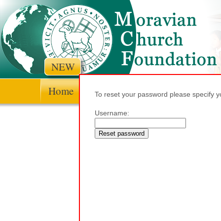
NEW
Home
Context and history
Theologi
To reset your password please specify 
Username: