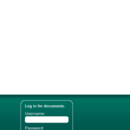
Log in for documents.
Username:
Password: