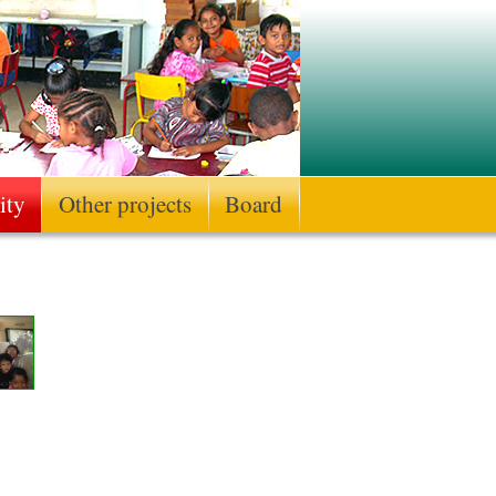
ity
Other projects
Board