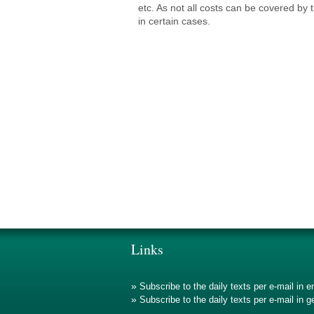
etc. As not all costs can be covered by 
in certain cases.
Links
»
Subscribe to the daily texts per e-mail in e
»
Subscribe to the daily texts per e-mail in 