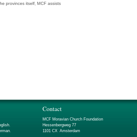
the provinces itself, MCF assists
Contact
MCF Moravian Church Foundation
nglish.
Hessenbergweg 77
german.
1101 CX Amsterdam