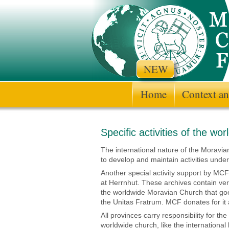
NEW
Home
Context an
Specific activities of the wo
The international nature of the Moravia
to develop and maintain activities under
Another special activity support by MCF
at Herrnhut. These archives contain ve
the worldwide Moravian Church that goe
the Unitas Fratrum. MCF donates for it 
All provinces carry responsibility for th
worldwide church, like the internationa