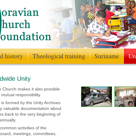
d history
Theological training
Suriname
Un
rldwide Unity
n Church makes it also possible
 mutual responsibility.
 is formed by the Unity Archives
ry valuable documentation about
s back to the very beginning of
annually.
e common activities of the
l board, meetings, committees,