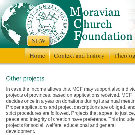
NEW
Home
Context and history
Theologi
Other projects
In case the income allows this, MCF may support also indivi
projects of provinces, based on applications received. MCF
decides once in a year on donations during its annual meeti
Proper applications and project descriptions are obliged, an
strict procedures are followed. Projects that appeal to justice,
peace and integrity of creation have preference. This include
projects for social, welfare, educational and general
development.