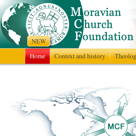
NEW
Home
Context and history
Theologi