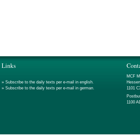
Links
Cont
MCF Mo
»
Subscribe to the daily texts per e-mail in english.
Hessen
»
Subscribe to the daily texts per e-mail in german.
1101 
Postbu
1100 